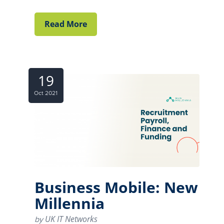
Read More
19
Oct 2021
Business Mobile: New
Millennia
UK IT Networks
by