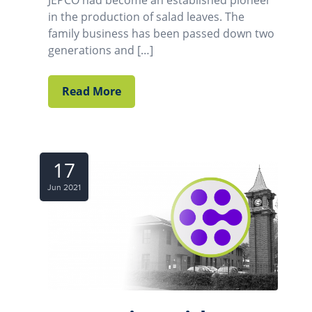
JEPCO had become an established pioneer
in the production of salad leaves. The
family business has been passed down two
generations and […]
Read More
17
Jun 2021