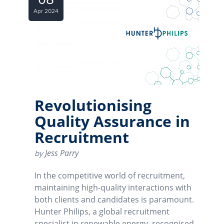
Apr 2024
Revolutionising
Quality Assurance in
Recruitment
Jess Parry
by
In the competitive world of recruitment,
maintaining high-quality interactions with
both clients and candidates is paramount.
Hunter Philips, a global recruitment
specialist in renewable energy, recognised