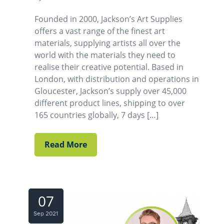
Founded in 2000, Jackson’s Art Supplies
offers a vast range of the finest art
materials, supplying artists all over the
world with the materials they need to
realise their creative potential. Based in
London, with distribution and operations in
Gloucester, Jackson’s supply over 45,000
different product lines, shipping to over
165 countries globally, 7 days […]
Read More
07
Sep 2021