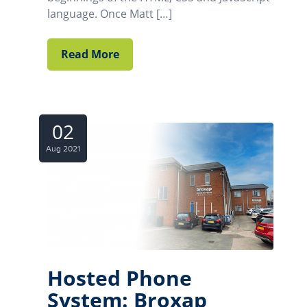
language. Once Matt […]
Read More
02
Aug 2021
Hosted Phone
System: Broxap