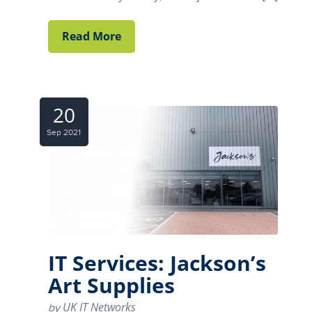
Read More
20
Sep 2021
IT Services: Jackson’s
Art Supplies
UK IT Networks
by