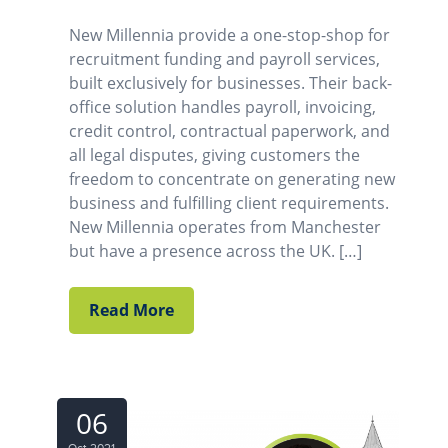
New Millennia provide a one-stop-shop for
recruitment funding and payroll services,
built exclusively for businesses. Their back-
office solution handles payroll, invoicing,
credit control, contractual paperwork, and
all legal disputes, giving customers the
freedom to concentrate on generating new
business and fulfilling client requirements.
New Millennia operates from Manchester
but have a presence across the UK. […]
Read More
06
Oct 2021