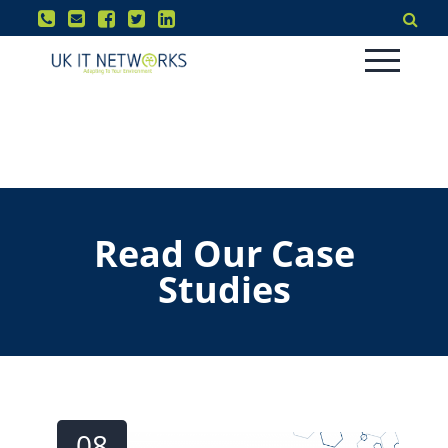
Read Our Case
Studies
08