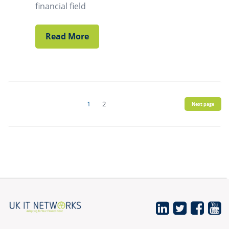
financial field
Read More
Posts
1
2
Next page
navigation