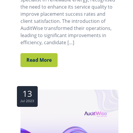
the need to enhance its service quality to
improve placement success rates and
client satisfaction. The introduction of
AuditWise transformed their operations,
leading to significant improvements in
efficiency, candidate […]
Read More
13
Jul 2023