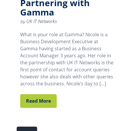
Partnering with
Gamma
UK IT Networks
by
What is your role at Gamma? Nicole is a
Business Development Executive at
Gamma having started as a Business
Account Manager 3 years ago. Her role in
the partnership with UK IT Networks is the
first point of contact for account queries
however she also deals with other queries
across the business. Nicole’s day to […]
Read More