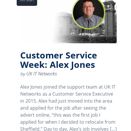
Customer Service
Week: Alex Jones
UK IT Networks
by
Alex Jones joined the support team at UK IT
Networks as a Customer Service Executive
in 2015. Alex had just moved into the area
and applied for the job after seeing the
advert online, “this was the first job I
applied for when I decided to relocate from
Sheffield.” Day to day, Alex’s job involves […]