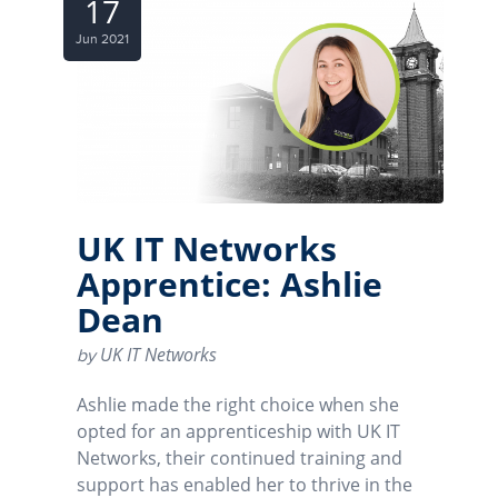
17
Jun 2021
UK IT Networks
Apprentice: Ashlie
Dean
UK IT Networks
by
Ashlie made the right choice when she
opted for an apprenticeship with UK IT
Networks, their continued training and
support has enabled her to thrive in the