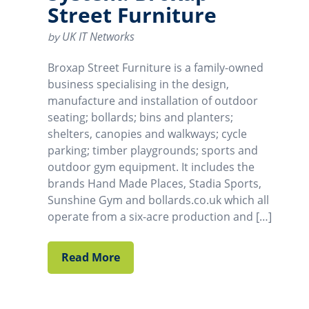
Street Furniture
UK IT Networks
by
Broxap Street Furniture is a family-owned
business specialising in the design,
manufacture and installation of outdoor
seating; bollards; bins and planters;
shelters, canopies and walkways; cycle
parking; timber playgrounds; sports and
outdoor gym equipment. It includes the
brands Hand Made Places, Stadia Sports,
Sunshine Gym and bollards.co.uk which all
operate from a six-acre production and […]
Read More