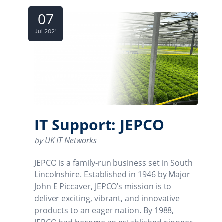
07
Jul 2021
IT Support: JEPCO
UK IT Networks
by
JEPCO is a family-run business set in South
Lincolnshire. Established in 1946 by Major
John E Piccaver, JEPCO’s mission is to
deliver exciting, vibrant, and innovative
products to an eager nation. By 1988,