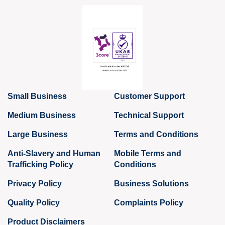
Small Business
Customer Support
Medium Business
Technical Support
Large Business
Terms and Conditions
Anti-Slavery and Human
Mobile Terms and
Trafficking Policy
Conditions
Privacy Policy
Business Solutions
Quality Policy
Complaints Policy
Product Disclaimers