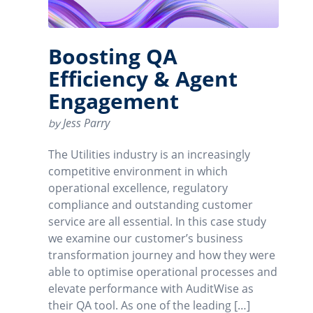
Boosting QA
Efficiency & Agent
Engagement
Jess Parry
by
The Utilities industry is an increasingly
competitive environment in which
operational excellence, regulatory
compliance and outstanding customer
service are all essential. In this case study
we examine our customer’s business
transformation journey and how they were
able to optimise operational processes and
elevate performance with AuditWise as
their QA tool. As one of the leading […]