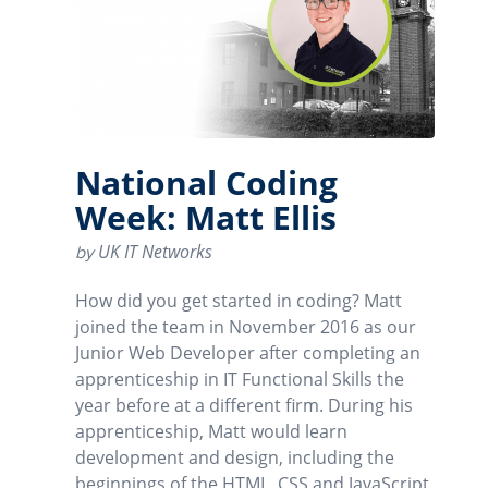
National Coding
Week: Matt Ellis
UK IT Networks
by
How did you get started in coding? Matt
joined the team in November 2016 as our
Junior Web Developer after completing an
apprenticeship in IT Functional Skills the
year before at a different firm. During his
apprenticeship, Matt would learn
development and design, including the
beginnings of the HTML, CSS and JavaScript