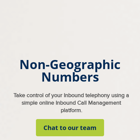
Non-Geographic
Numbers
Take control of your Inbound telephony using a
simple online Inbound Call Management
platform.
Chat to our team