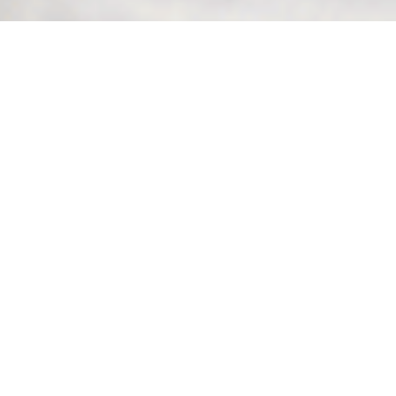
Features and Benefits
Product Options
Product FAQs
Related Products
Inbound Call
Management