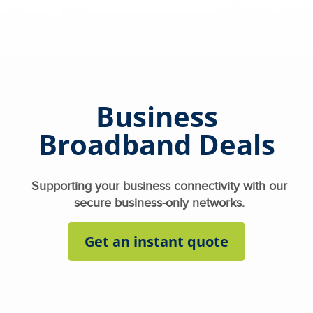
Business
Broadband Deals
Supporting your business connectivity with our
secure business-only networks.
Get an instant quote