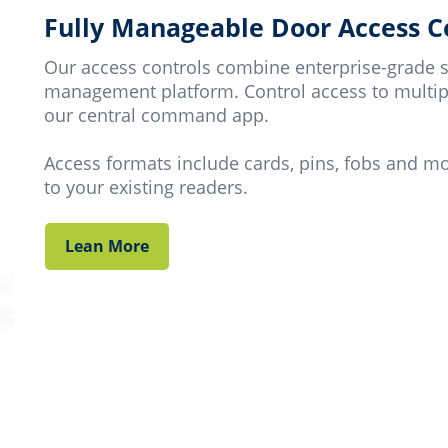
Fully Manageable Door Access C
Our access controls combine enterprise-grade s
management platform. Control access to multip
our central command app.
Access formats include cards, pins, fobs and m
to your existing readers.
Lean More