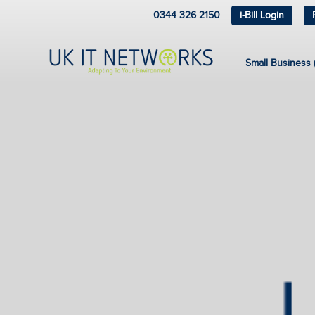
0344 326 2150
i-Bill Login
Small Business (