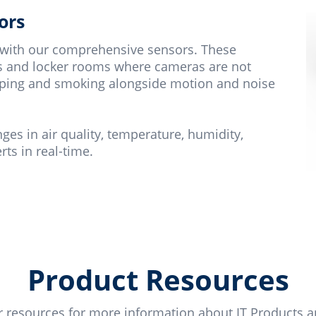
ors
 with our comprehensive sensors. These
ets and locker rooms where cameras are not
 vaping and smoking alongside motion and noise
s in air quality, temperature, humidity,
ts in real-time.
Product Resources
 resources for more information about IT Products a