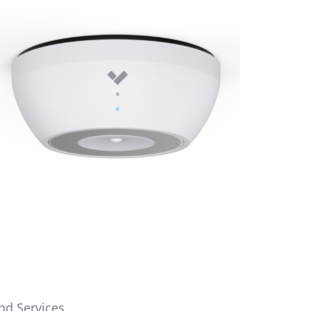
nd Services