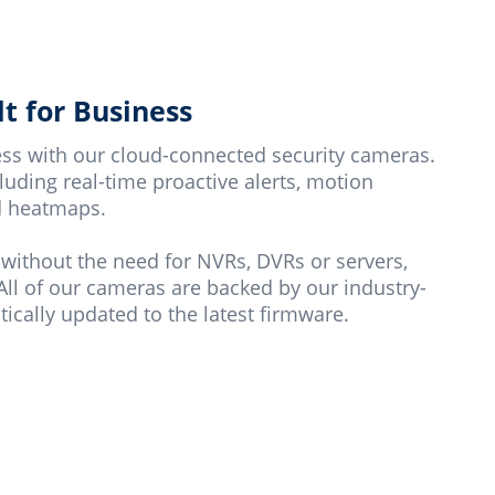
t for Business
ness with our cloud-connected security cameras.
uding real-time proactive alerts, motion
nd heatmaps.
 without the need for NVRs, DVRs or servers,
All of our cameras are backed by our industry-
ically updated to the latest firmware.