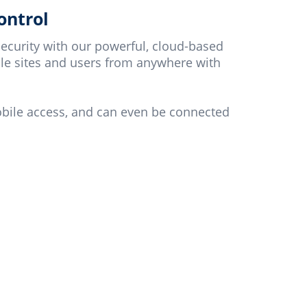
ontrol
ecurity with our powerful, cloud-based
le sites and users from anywhere with
obile access, and can even be connected