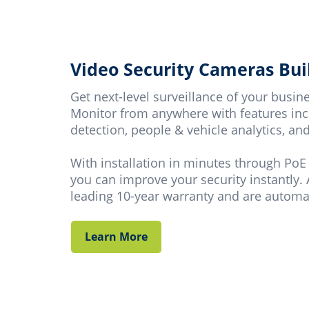
Video Security Cameras Buil
Get next-level surveillance of your busi
Monitor from anywhere with features incl
detection, people & vehicle analytics, a
With installation in minutes through PoE
you can improve your security instantly. 
leading 10-year warranty and are automat
Learn More