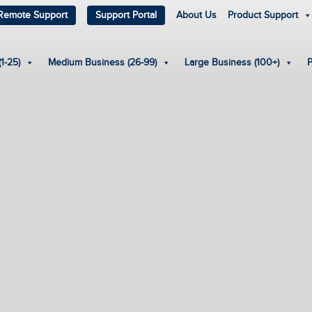
Remote Support
Support Portal
About Us
Product Support
1-25)
Medium Business (26-99)
Large Business (100+)