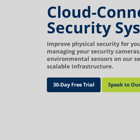
Cloud-Conn
Security Sy
Improve physical security for yo
managing your security cameras,
environmental sensors on our se
scalable infrastructure.
30-Day Free Trial
Speak to Ou