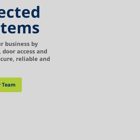
ected
stems
ur business by
 door access and
cure, reliable and
r Team