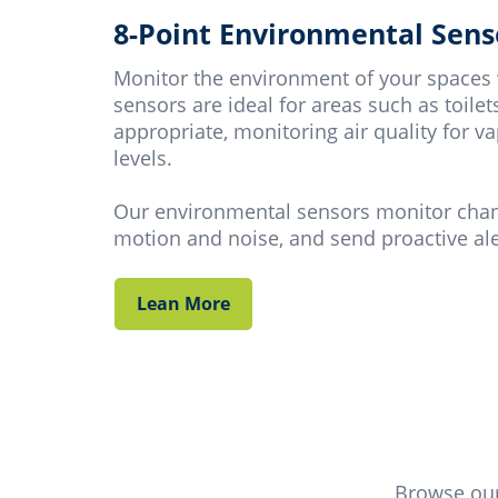
8-Point Environmental Sens
Monitor the environment of your spaces
sensors are ideal for areas such as toil
appropriate, monitoring air quality for
levels.
Our environmental sensors monitor change
motion and noise, and send proactive aler
Lean More
Browse our