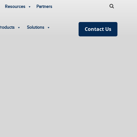
Resources
Partners
Products
Solutions
Contact Us