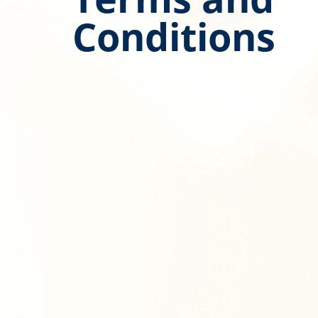
Conditions