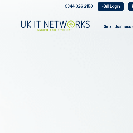
0344 326 2150
i-Bill Login
Small Business (