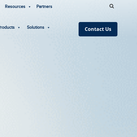
Resources
Partners
Products
Solutions
Contact Us