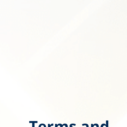
Terms and