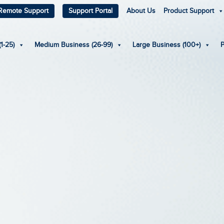
Remote Support
Support Portal
About Us
Product Support
1-25)
Medium Business (26-99)
Large Business (100+)