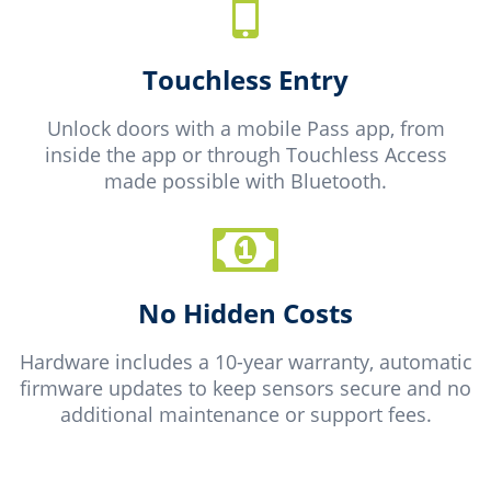
Touchless Entry
Unlock doors with a mobile Pass app, from
inside the app or through Touchless Access
made possible with Bluetooth.
No Hidden Costs
Hardware includes a 10-year warranty, automatic
firmware updates to keep sensors secure and no
additional maintenance or support fees.