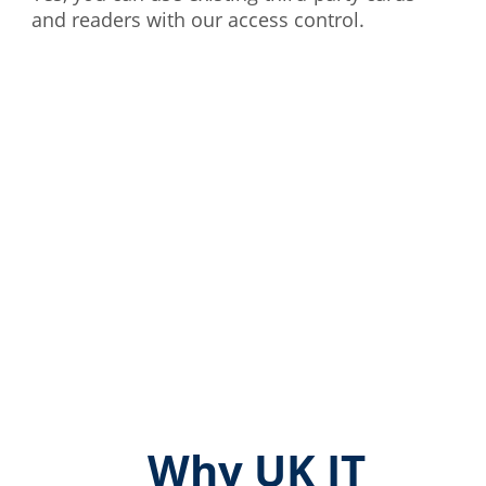
and readers with our access control.
Why UK IT