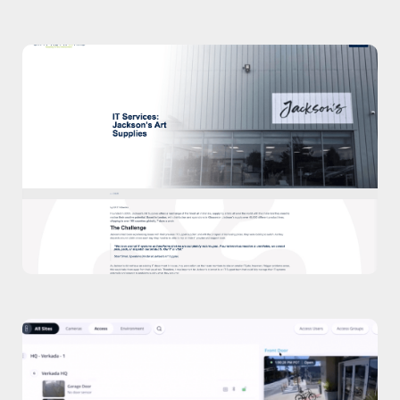
Case Study
Read our case study about Jackson’s Art
Supplies.
Case Study
Watch Video