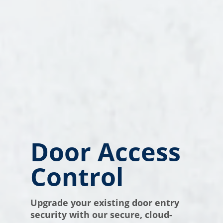
Door Access
Control
Upgrade your existing door entry
security with our secure, cloud-