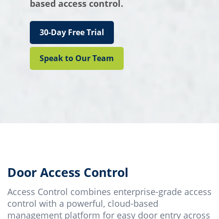
based access control.
30-Day Free Trial
Speak to Our Team
Door Access Control
Access Control combines enterprise-grade access
control with a powerful, cloud-based
management platform for easy door entry across