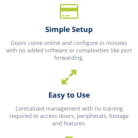
Simple Setup
Doors come online and configure in minutes
with no added software or complexities like port
forwarding.
Easy to Use
Centralized management with no training
required to access doors, peripherals, footage
and features.