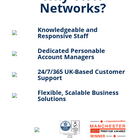
Networks?
Knowledgeable and
Responsive Staff
Dedicated Personable
Account Managers
24/7/365 UK-Based Customer
Support
Flexible, Scalable Business
Solutions