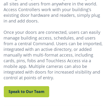
all sites and users from anywhere in the world.
Access Controllers work with your building’s
existing door hardware and readers, simply plug
in and add doors.
Once your doors are connected, users can easily
manage building access, schedules, and users
from a central Command. Users can be imported,
integrated with an active directory, or added
manually with multi-format access, including
cards, pins, fobs and Touchless Access via a
mobile app. Multiple cameras can also be
integrated with doors for increased visibility and
control at points of entry.
Speak to Our Team