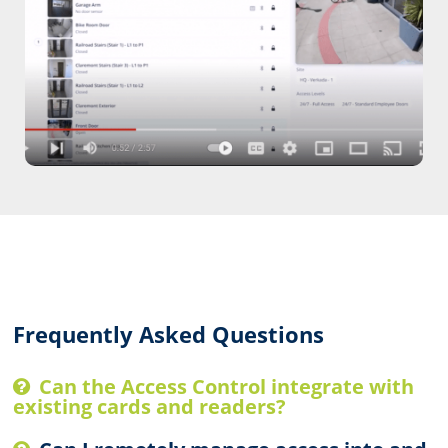
Watch our integrated building security
video.
Watch Video
Frequently Asked Questions
Can the Access Control integrate with
existing cards and readers?