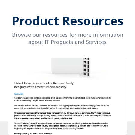
Product Resources
Browse our resources for more information
about IT Products and Services
Download PDF
Download our PDF to learn more about
our products.
Download