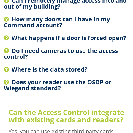
Can I remotely manage access into and
out of my building?
How many doors can I have in my
Command account?
What happens if a door is forced open?
Do I need cameras to use the access
control?
Where is the data stored?
Does your reader use the OSDP or
Wiegand standard?
Can the Access Control integrate
with existing cards and readers?
Yes, you can use existing third-party cards