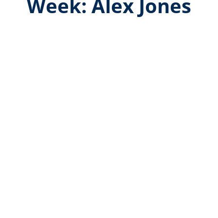
Week: Alex Jones