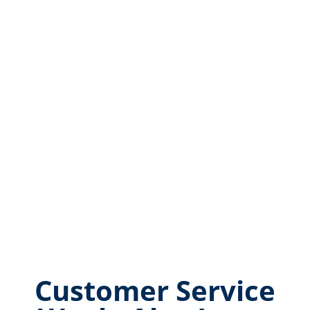
Customer Service