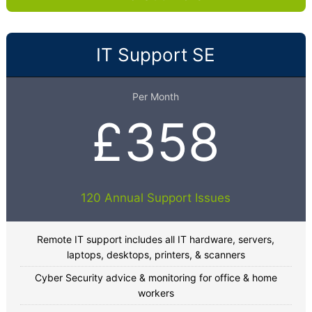
IT Support SE
Per Month
£358
120 Annual Support Issues
Remote IT support includes all IT hardware, servers,
laptops, desktops, printers, & scanners
Cyber Security advice & monitoring for office & home
workers