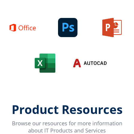
Product Resources
Browse our resources for more information
about IT Products and Services