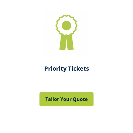
Priority Tickets
Tailor Your Quote