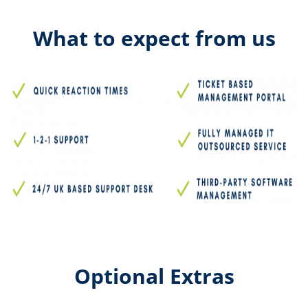
What to expect from us
Optional Extras