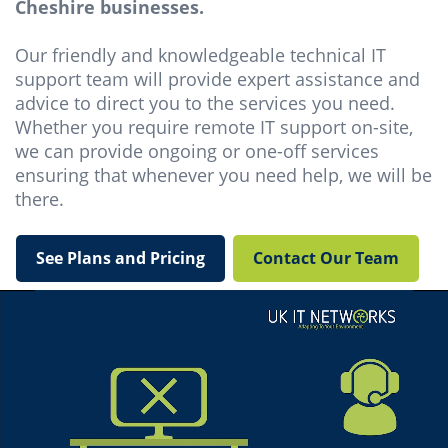
Cheshire businesses.
Our friendly and knowledgeable technical IT
support team will provide expert assistance and
advice to direct you to the services you need.
Whether you require remote IT support on-site,
we can provide ongoing or one-off services
ensuring that whenever you need help, we will be
there.
See Plans and Pricing
Contact Our Team