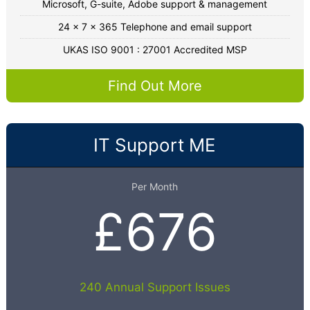
Microsoft, G-suite, Adobe support & management
24 x 7 x 365 Telephone and email support
UKAS ISO 9001 : 27001 Accredited MSP
Find Out More
IT Support ME
Per Month
£676
240 Annual Support Issues