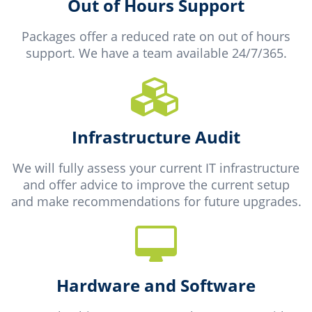
Out of Hours Support
Packages offer a reduced rate on out of hours
support. We have a team available 24/7/365.
Infrastructure Audit
We will fully assess your current IT infrastructure
and offer advice to improve the current setup
and make recommendations for future upgrades.
Hardware and Software