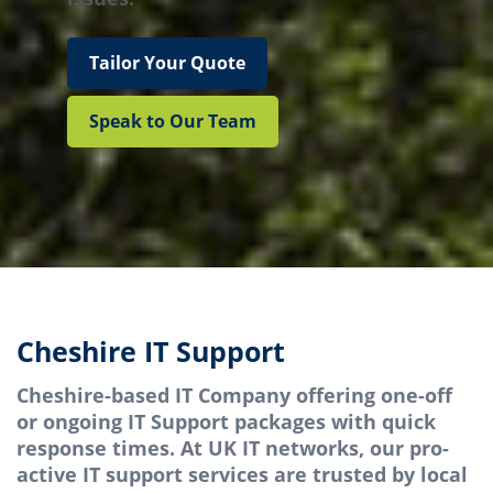
Tailor Your Quote
Speak to Our Team
Cheshire IT Support
Cheshire-based IT Company offering one-off
or ongoing IT Support packages with quick
response times. At UK IT networks, our pro-
active IT support services are trusted by local