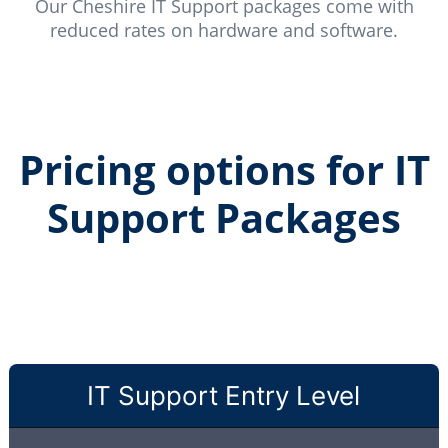
Our Cheshire IT Support packages come with
reduced rates on hardware and software.
Pricing options for IT
Support Packages
IT Support Entry Level