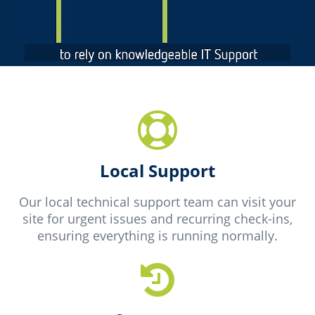
Local Support
Our local technical support team can visit your
site for urgent issues and recurring check-ins,
ensuring everything is running normally.