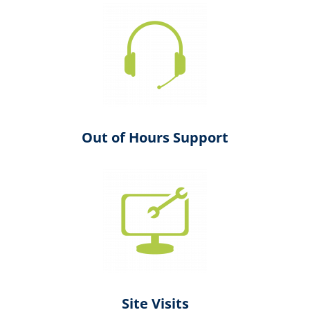
Out of Hours Support
Site Visits