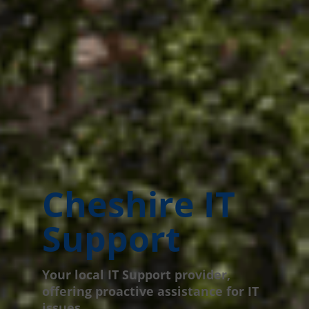
Cheshire IT
Support
Your local IT Support provider,
offering proactive assistance for IT
issues.