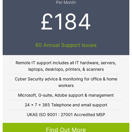
Per Month
£184
60 Annual Support Issues
Remote IT support includes all IT hardware, servers,
laptops, desktops, printers, & scanners
Cyber Security advice & monitoring for office & home
workers
Microsoft, G-suite, Adobe support & management
24 x 7 x 365 Telephone and email support
UKAS ISO 9001 : 27001 Accredited MSP
Find Out More