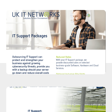
Download PDF
Download our PDF to explore our IT
Support Packages.
Download
Case Study
Read our case study to discover how we