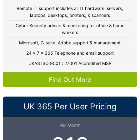
Remote IT support includes all IT hardware, servers,
laptops, desktops, printers, & scanners
Cyber Security advice & monitoring for office & home
workers
Microsoft, G-suite, Adobe support & management
24 x 7 x 365 Telephone and email support
UKAS ISO 9001 : 27001 Accredited MSP
Find Out More
UK 365 Per User Pricing
Per Month