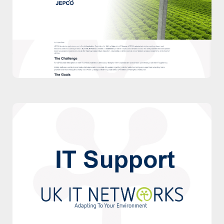
supported Jepco with our IT Support
Packages.
Case Study
Watch Video
Watch our video to discover more about
our IT Support Packages.
Watch Video