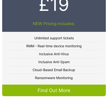
£19
NEW Pricing includes;
Unlimited support tickets
RMM - Real-time device monitoring
Inclusive Anti-Virus
Inclusive Anti-Spam
Cloud-Based Email Backup
Ransomware Monitoring
Find Out More