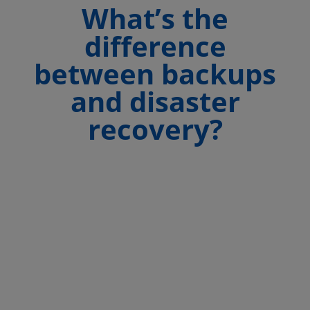
What’s the
difference
between backups
and disaster
recovery?