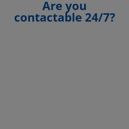
Are you
contactable 24/7?