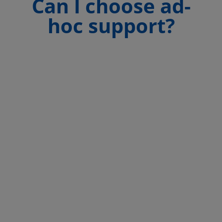
Can I choose ad-
hoc support?