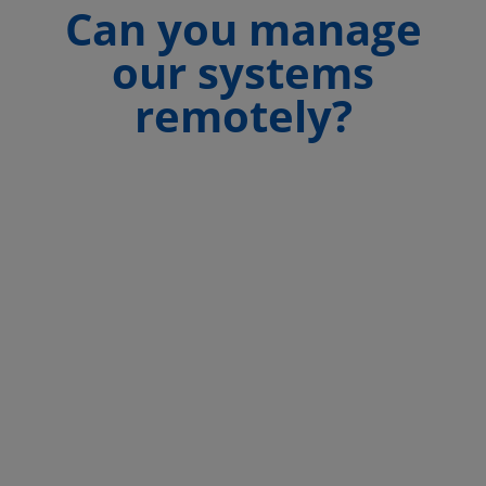
Can you manage
our systems
remotely?