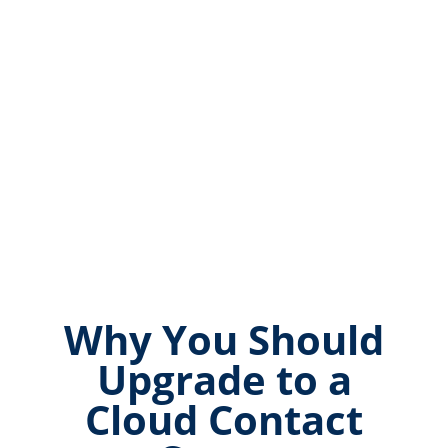
Why You Should
Upgrade to a
Cloud Contact