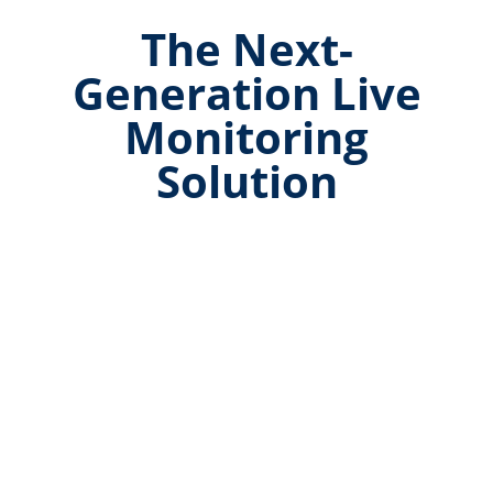
The Next-
Generation Live
Monitoring
Solution