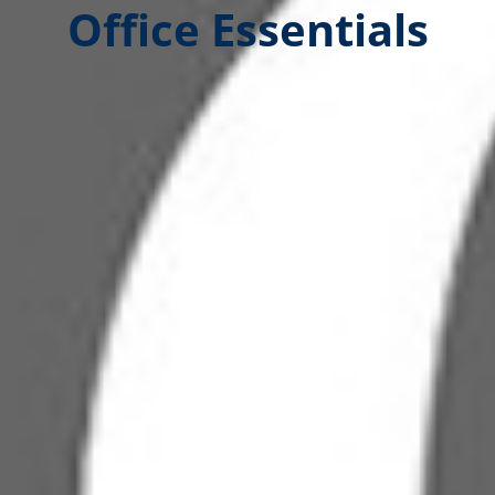
Office Essentials