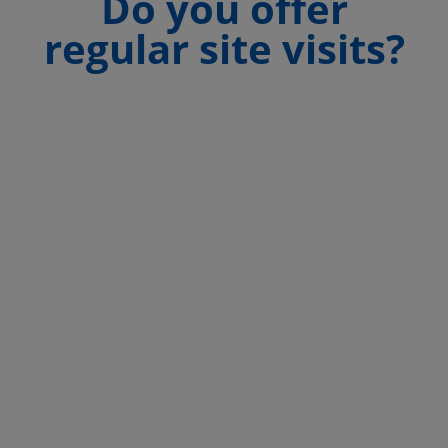
Do you offer
regular site visits?