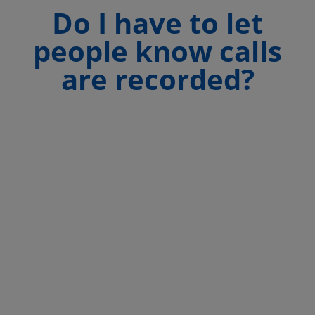
Do I have to let
people know calls
are recorded?