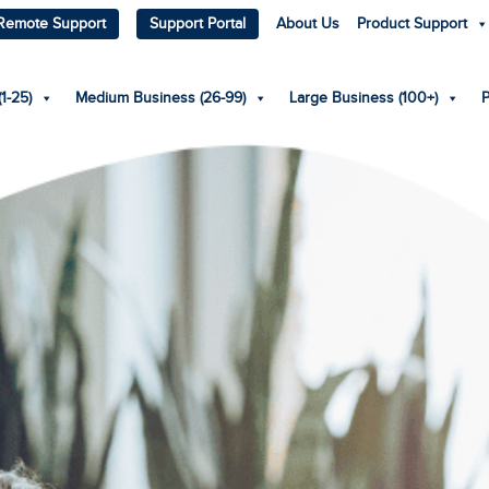
Remote Support
Support Portal
About Us
Product Support
1-25)
Medium Business (26-99)
Large Business (100+)