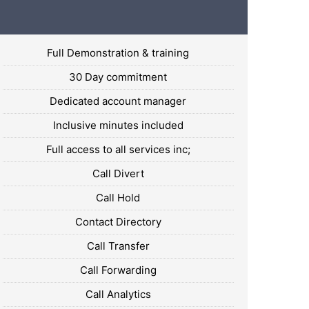
Full Demonstration & training
30 Day commitment
Dedicated account manager
Inclusive minutes included
Full access to all services inc;
Call Divert
Call Hold
Contact Directory
Call Transfer
Call Forwarding
Call Analytics