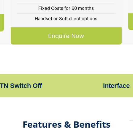
Fixed Costs for 60 months
Handset or Soft client options
Enquire Now
TN Switch Off
Interface
Features & Benefits