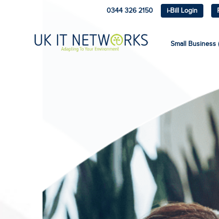
0344 326 2150
i-Bill Login
Small Business (