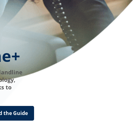
ne+
landline
ology,
s to
 the Guide