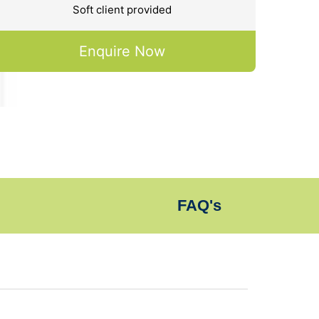
Soft client provided
Enquire Now
FAQ's