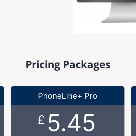
Pricing Packages
PhoneLine+ Pro
5.45
£