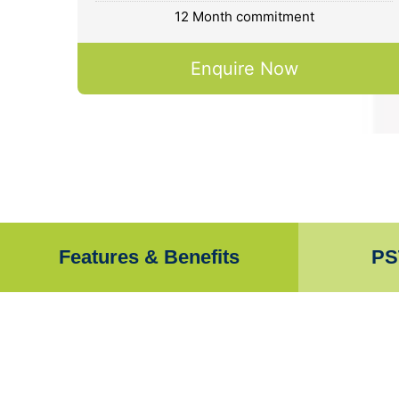
12 Month commitment
Enquire Now
Features & Benefits
PS