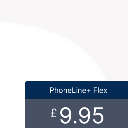
PhoneLine+ Flex
9.95
£