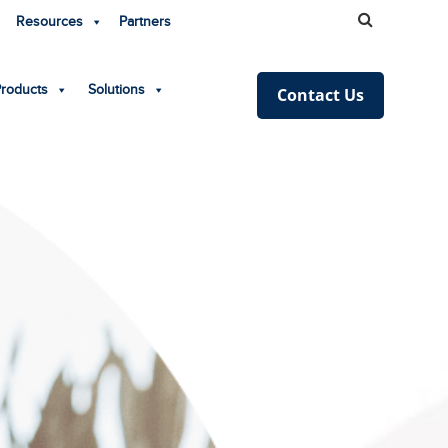
Resources
Partners
Products
Solutions
Contact Us