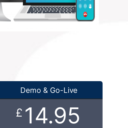
Demo & Go-Live
14.95
£