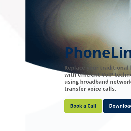
PhoneLi
Replace your traditional 
with efficient VoIP techn
using broadband network
transfer voice calls.
Book a Call
Download