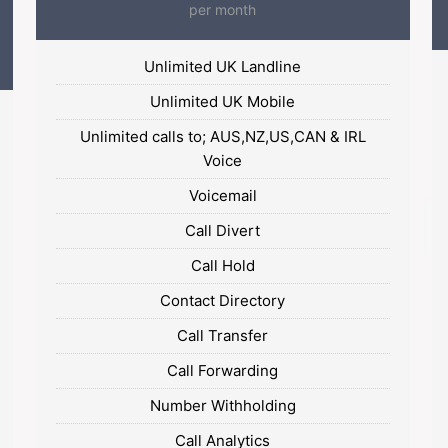
per month
Unlimited UK Landline
Unlimited UK Mobile
Unlimited calls to; AUS,NZ,US,CAN & IRL
Voice
Voicemail
Call Divert
Call Hold
Contact Directory
Call Transfer
Call Forwarding
Number Withholding
Call Analytics