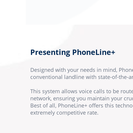
Presenting PhoneLine+
Designed with your needs in mind, Phon
conventional landline with state-of-the-a
This system allows voice calls to be rou
network, ensuring you maintain your cru
Best of all, PhoneLine+ offers this techno
extremely competitive rate.