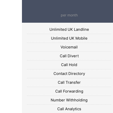
per month
Unlimited UK Landline
Unlimited UK Mobile
Voicemail
Call Divert
Call Hold
Contact Directory
Call Transfer
Call Forwarding
Number Withholding
Call Analytics