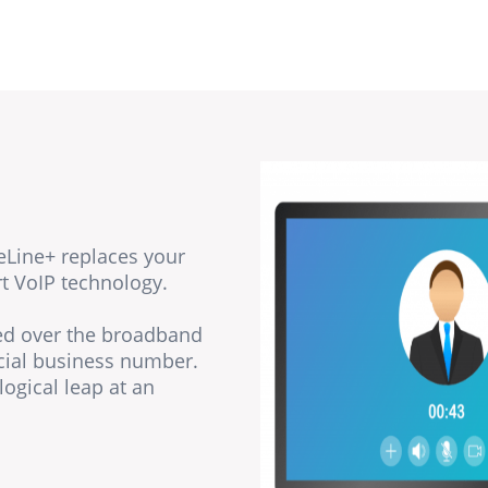
eLine+ replaces your
rt VoIP technology.
ted over the broadband
cial business number.
logical leap at an