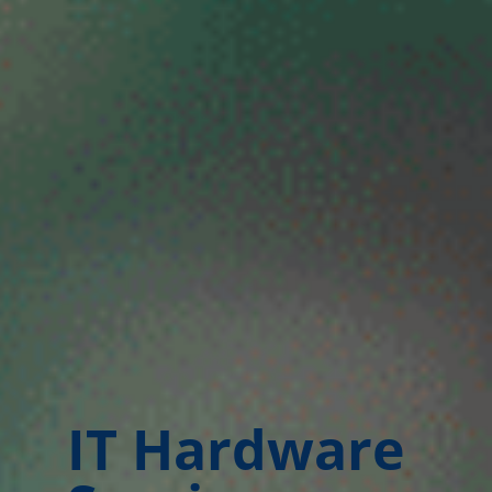
IT Hardware