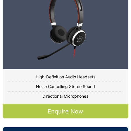
High-Definition Audio Headsets
Noise Cancelling Stereo Sound
Directional Microphones
Enquire Now