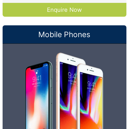
Enquire Now
Mobile Phones