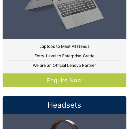
Laptops to Meet All Needs
Entry-Level to Enterprise-Grade
We are an Official Lenovo Partner
Enquire Now
Headsets