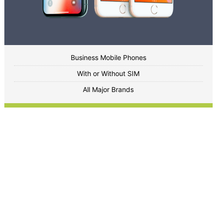
Business Mobile Phones
With or Without SIM
All Major Brands
Enquire Now
Peripherals