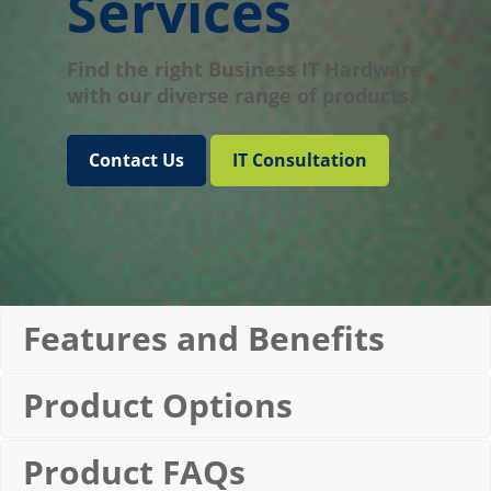
Services
Find the right Business IT Hardware
with our diverse range of products.
Contact Us
IT Consultation
Features and Benefits
Product Options
Product FAQs