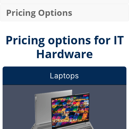
Pricing Options
Pricing options for IT
Hardware
Laptops