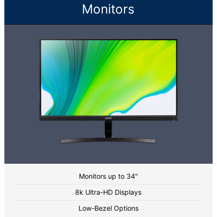
Monitors
Monitors up to 34"
8k Ultra-HD Displays
Low-Bezel Options