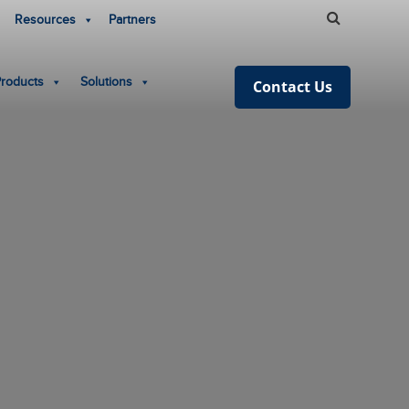
Resources
Partners
Products
Solutions
Contact Us