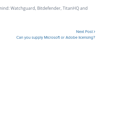
 mind: Watchguard, Bitdefender, TitanHQ and
Next Post
Can you supply Microsoft or Adobe licensing?