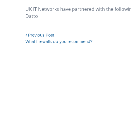
UK IT Networks have partnered with the followi
Datto
Previous Post
What firewalls do you recommend?