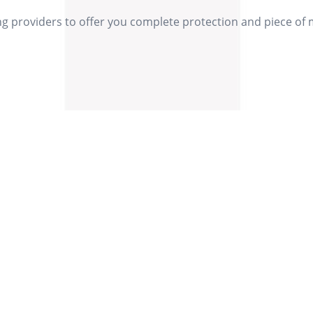
ng providers to offer you complete protection and piece of
Our Values