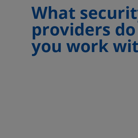
What securit
providers do
you work wi