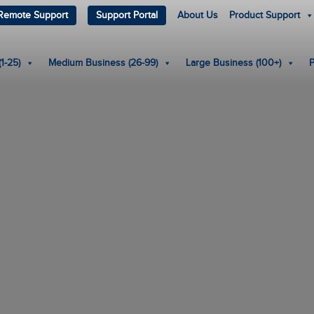
Remote Support
Support Portal
About Us
Product Support
1-25)
Medium Business (26-99)
Large Business (100+)