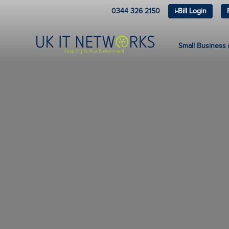
0344 326 2150
i-Bill Login
Small Business (