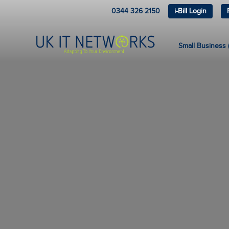
0344 326 2150
i-Bill Login
Small Business (