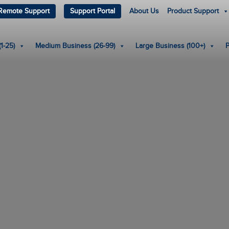
Remote Support
Support Portal
About Us
Product Support
1-25)
Medium Business (26-99)
Large Business (100+)