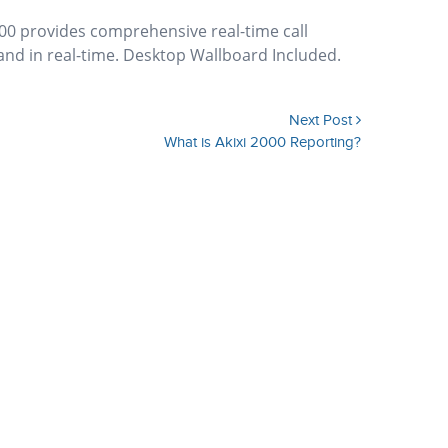
00 provides comprehensive real-time call
 and in real-time. Desktop Wallboard Included.
Next Post
What is Akixi 2000 Reporting?