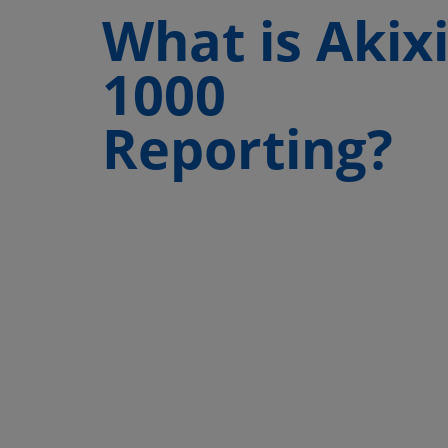
What is Akix
1000
Reporting?