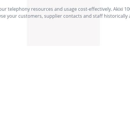
r telephony resources and usage cost-effectively. Akixi 10
yse your customers, supplier contacts and staff historically
Our Values