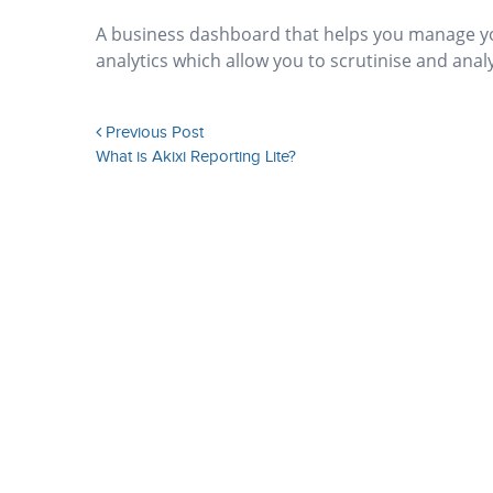
A business dashboard that helps you manage you
analytics which allow you to scrutinise and anal
Previous Post
What is Akixi Reporting Lite?