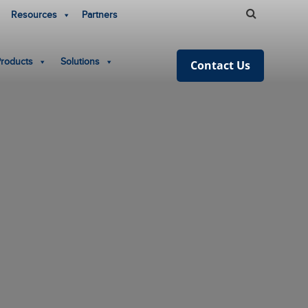
Resources
Partners
Products
Solutions
Contact Us