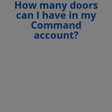
How many doors
can I have in my
Command
account?