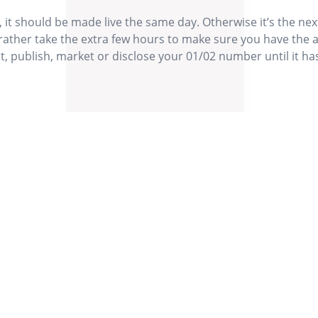
 it should be made live the same day. Otherwise it’s the ne
rather take the extra few hours to make sure you have the 
, publish, market or disclose your 01/02 number until it ha
 multiple
I often
Our Values