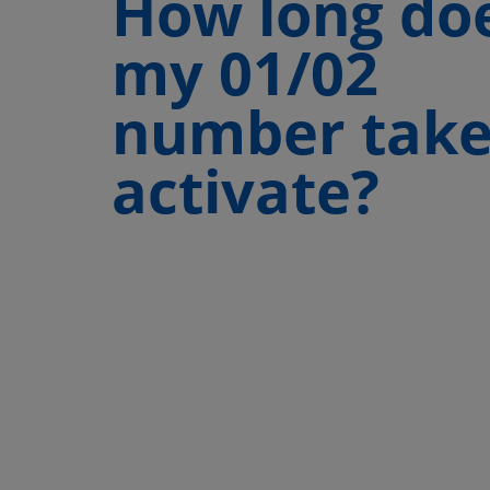
How long do
my 01/02
number take
activate?