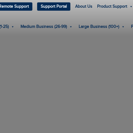
Remote Support
Support Portal
About Us
Product Support
1-25)
Medium Business (26-99)
Large Business (100+)