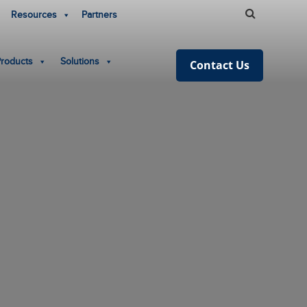
Resources
Partners
Products
Solutions
Contact Us