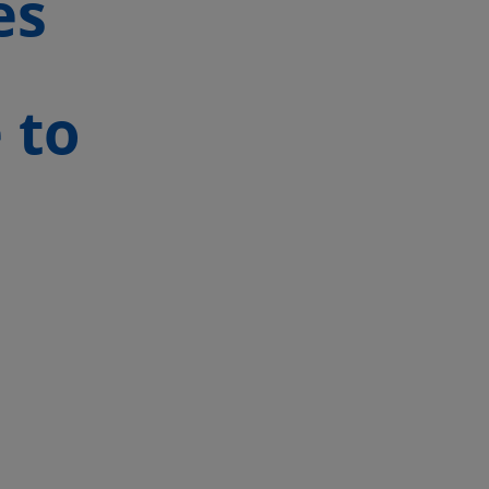
es
 to