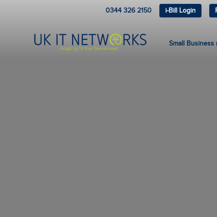
0344 326 2150
i-Bill Login
Small Business (