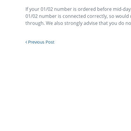
If your 01/02 number is ordered before mid-day,
01/02 number is connected correctly, so would 
through. We also strongly advise that you do not
Previous Post
How do I know if my ISDN30e or SIP provider will allow
geographic numbers to be presented?