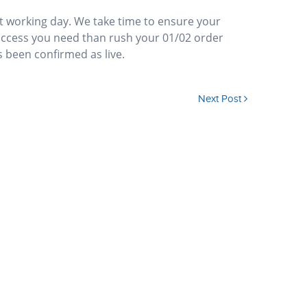
xt working day. We take time to ensure your
access you need than rush your 01/02 order
s been confirmed as live.
Next Post
 move between offices. Can I re-direct my 01/02 number?