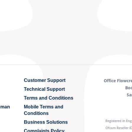
Customer Support
Office Flowcr
Bo
Technical Support
Sa
Terms and Conditions
Human
Mobile Terms and
Conditions
Registered in En
Business Solutions
Ofcom Reseller ID
Complaints Policy