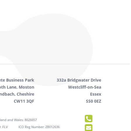
ete Business Park
332a Bridgwater Drive
oth Lane, Moston
Westcliff-on-Sea
ndbach, Cheshire
Essex
CW11 3QF
SS0 0EZ
gland and Wales: 8026657
: FLV
ICO Reg Number: ZB012636