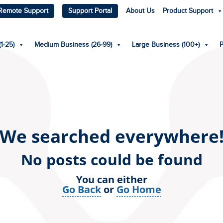
Remote Support
Support Portal
About Us
Product Support
1-25)
Medium Business (26-99)
Large Business (100+)
We searched everywhere
No posts could be found
You can either
Go Back
or
Go Home