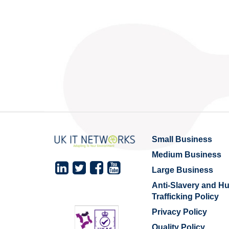
Small Business
Medium Business
Large Business
Anti-Slavery and 
Trafficking Policy
Privacy Policy
Quality Policy