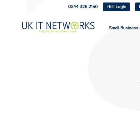
0344 326 2150
i-Bill Login
Small Business (