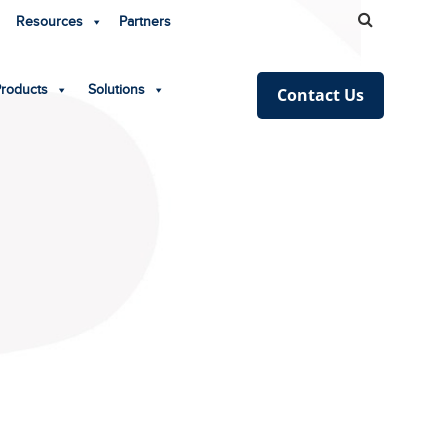
Resources
Partners
Products
Solutions
Contact Us
!