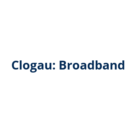
Clogau: Broadband