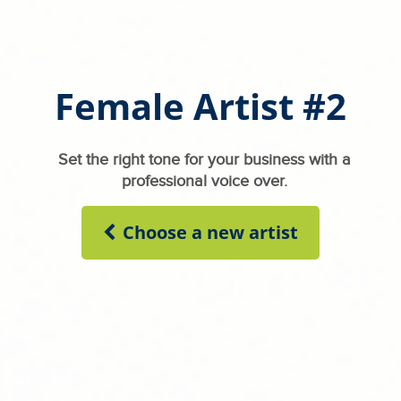
Female Artist #2
Set the right tone for your business with a
professional voice over.
Choose a new artist