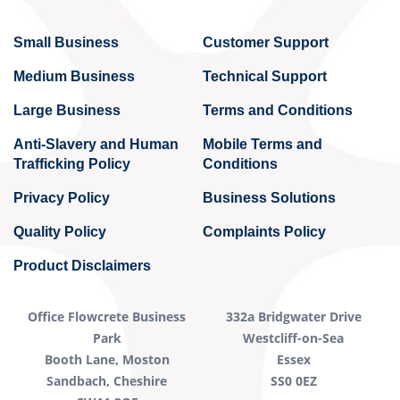
Small Business
Customer Support
Medium Business
Technical Support
Large Business
Terms and Conditions
Anti-Slavery and Human
Mobile Terms and
Trafficking Policy
Conditions
Privacy Policy
Business Solutions
Quality Policy
Complaints Policy
Product Disclaimers
Office Flowcrete Business
332a Bridgwater Drive
Park
Westcliff-on-Sea
Booth Lane, Moston
Essex
Sandbach, Cheshire
SS0 0EZ