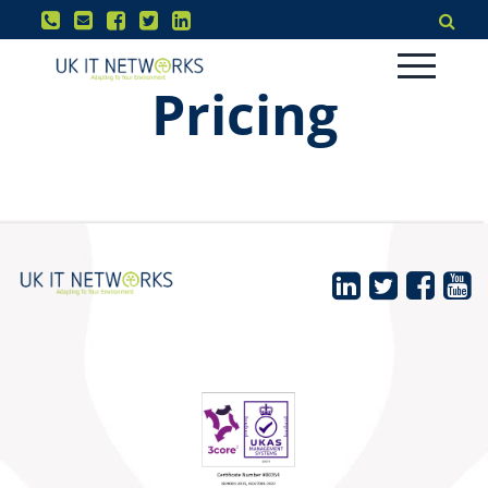
Pricing