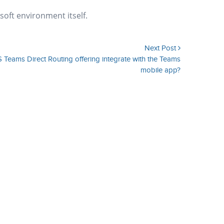
soft environment itself.
Next Post
 Teams Direct Routing offering integrate with the Teams
mobile app?