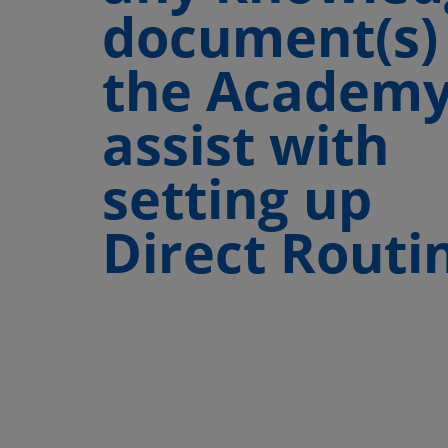
document(s)
the Academy
assist with
setting up
Direct Routi