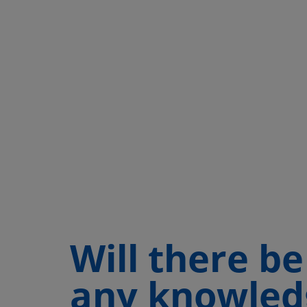
Will there be
any knowled