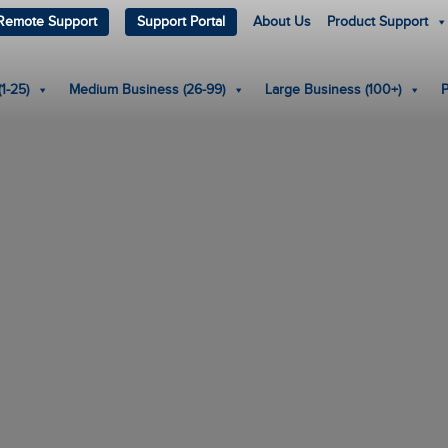
Remote Support
Support Portal
About Us
Product Support
1-25)
Medium Business (26-99)
Large Business (100+)