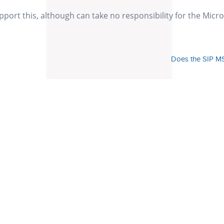
ort this, although can take no responsibility for the Micro
Does the SIP MS
Our Values