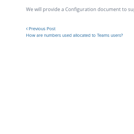
We will provide a Configuration document to supp
Previous Post
How are numbers used allocated to Teams users?