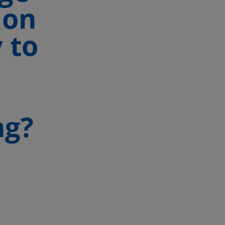
 on
 to
ng?