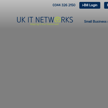
0344 326 2150
i-Bill Login
Small Business (