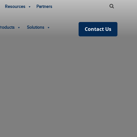
Resources
Partners
Products
Solutions
Contact Us