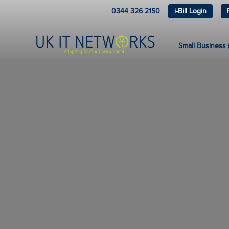
0344 326 2150
i-Bill Login
Small Business (