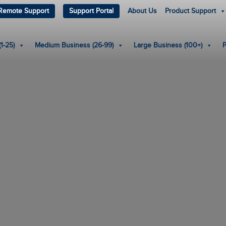
Remote Support
Support Portal
About Us
Product Support
1-25)
Medium Business (26-99)
Large Business (100+)