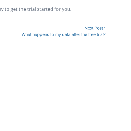
to get the trial started for you.
Next Post
What happens to my data after the free trial?