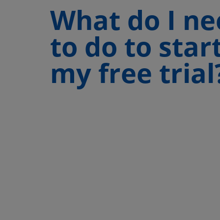
What do I ne
to do to star
my free trial