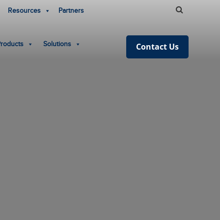
Resources
Partners
Products
Solutions
Contact Us