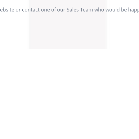
website or contact one of our Sales Team who would be happy 
Our Values