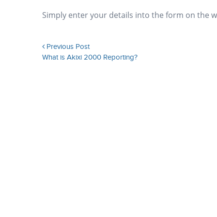
Simply enter your details into the form on the 
Previous Post
What is Akixi 2000 Reporting?