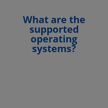
What are the
supported
operating
systems?