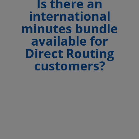
Is there an
international
minutes bundle
available for
Direct Routing
customers?