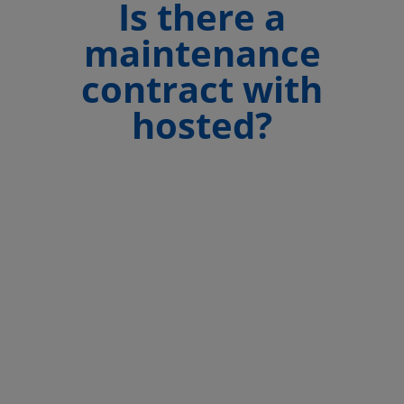
Is there a
maintenance
contract with
hosted?