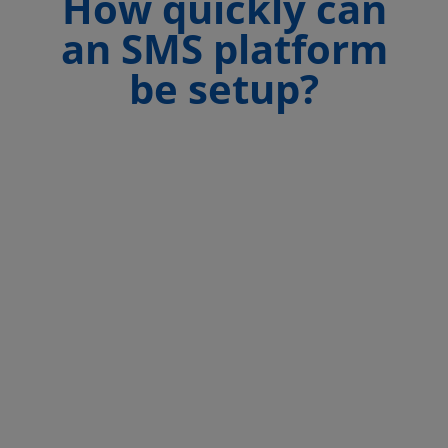
How quickly can
an SMS platform
be setup?