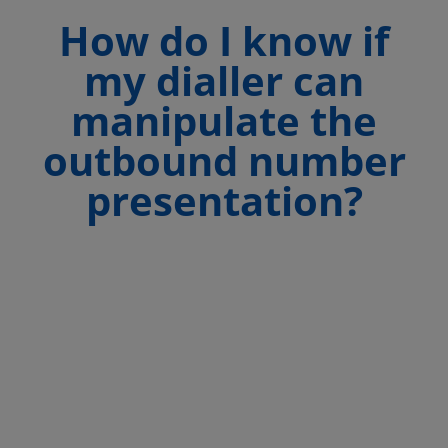
How do I know if
my dialler can
manipulate the
outbound number
presentation?