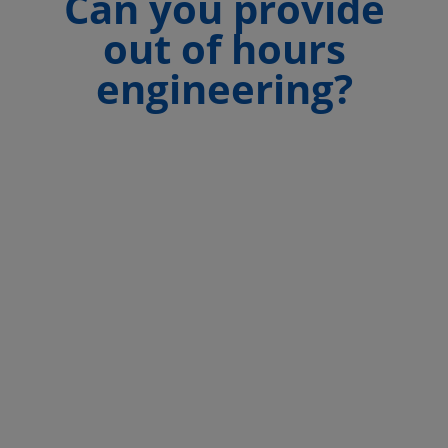
Can you provide
out of hours
engineering?