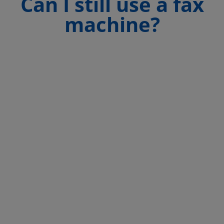
Can I still use a fax
machine?