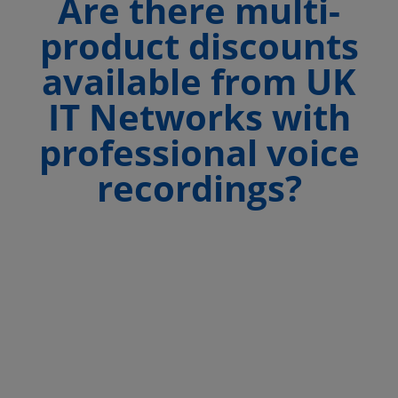
Are there multi-
product discounts
available from UK
IT Networks with
professional voice
recordings?