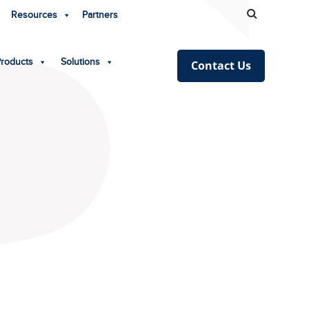
Resources
Partners
Products
Solutions
Contact Us
!