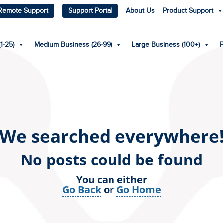
Remote Support
Support Portal
About Us
Product Support
1-25)
Medium Business (26-99)
Large Business (100+)
We searched everywhere
No posts could be found
You can either
Go Back
or
Go Home