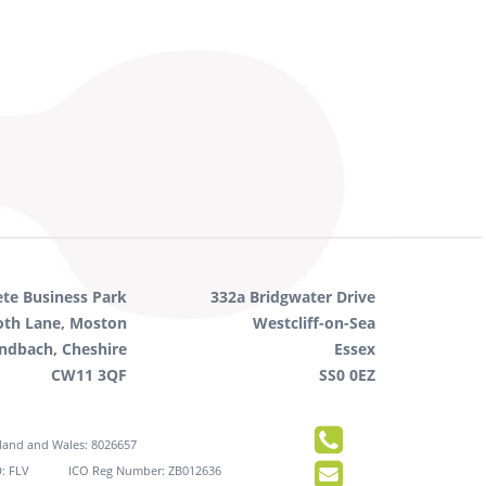
ete Business Park
332a Bridgwater Drive
oth Lane, Moston
Westcliff-on-Sea
ndbach, Cheshire
Essex
CW11 3QF
SS0 0EZ
gland and Wales: 8026657
: FLV
ICO Reg Number: ZB012636