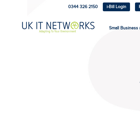
0344 326 2150
i-Bill Login
Small Business (