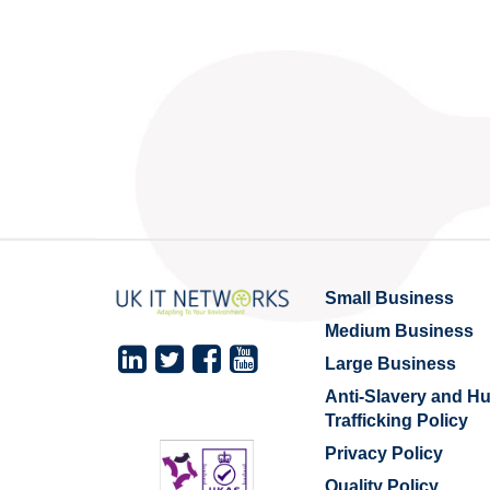
Small Business
Medium Business
Large Business
Anti-Slavery and 
Trafficking Policy
Privacy Policy
Quality Policy