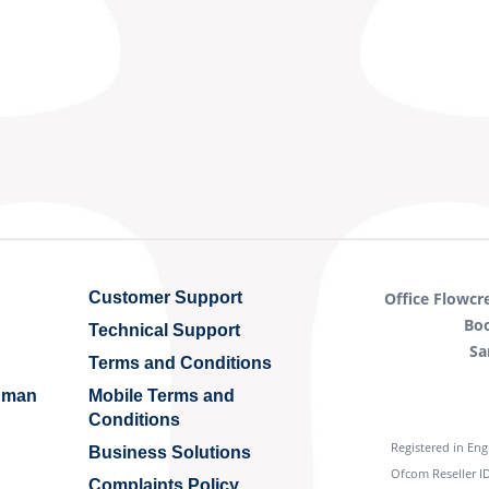
Customer Support
Office Flowcr
Bo
Technical Support
Sa
Terms and Conditions
Human
Mobile Terms and
Conditions
Registered in En
Business Solutions
Ofcom Reseller ID
Complaints Policy