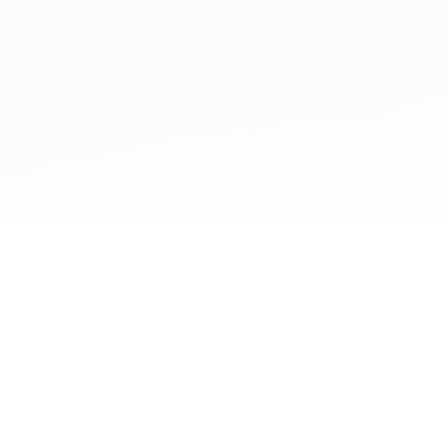
Cookie Policy