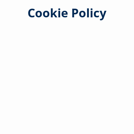
Cookie Policy